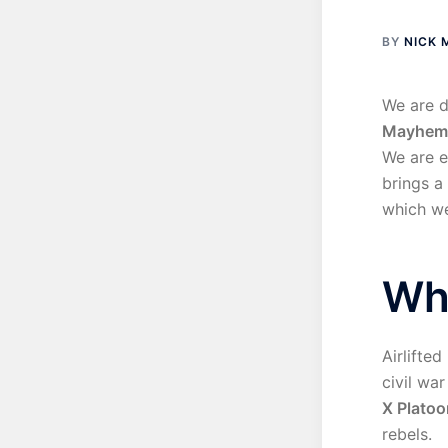
BY
NICK
We are d
Mayhem
We are e
brings a
which we
Wh
Airlifted
civil war
X Platoo
rebels.