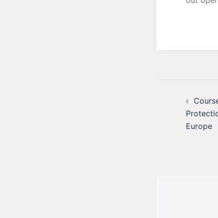
out opera
Course
Protecti
Europe