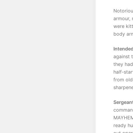
Notoriou
armour, 
were kit
body ar
Intended
against 
they had
half-sta
from old
sharpene
Sergeant
command 
MAYHEM r
ready hu