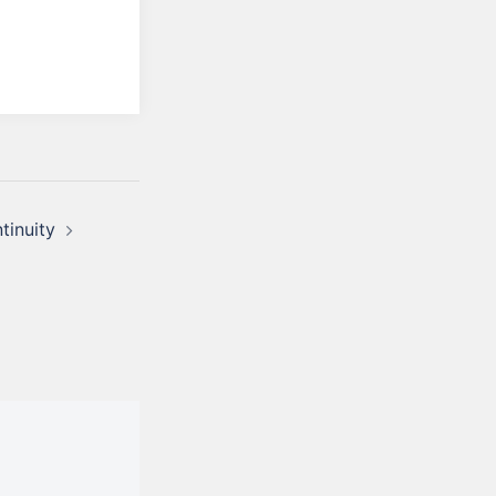
tinuity