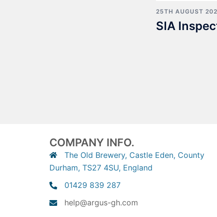
25TH AUGUST 20
SIA Inspec
COMPANY INFO.
The Old Brewery, Castle Eden, County
Durham, TS27 4SU, England
01429 839 287
help@argus-gh.com