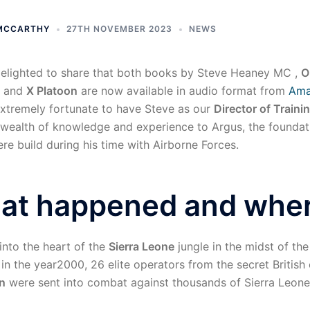
 MCCARTHY
27TH NOVEMBER 2023
NEWS
elighted to share that both books by Steve Heaney MC ,
O
and
X Platoon
are now available in audio format from
Am
xtremely fortunate to have Steve as our
Director of Traini
 wealth of knowledge and experience to Argus, the foundat
re build during his time with Airborne Forces.
at happened and whe
 into the heart of the
Sierra Leone
jungle in the midst of th
 in the year2000, 26 elite operators from the secret British e
n
were sent into combat against thousands of Sierra Leon