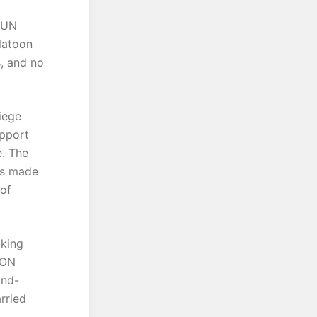
d UN
latoon
s, and no
iege
upport
e. The
des made
of
aking
ION
and-
rried