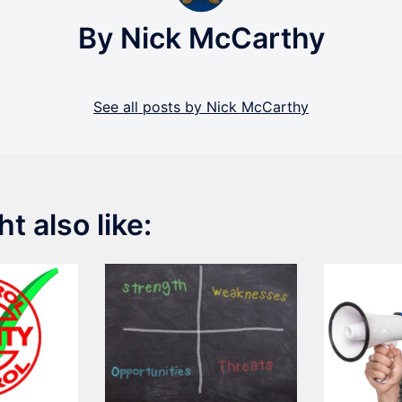
By Nick McCarthy
See all posts by Nick McCarthy
t also like: