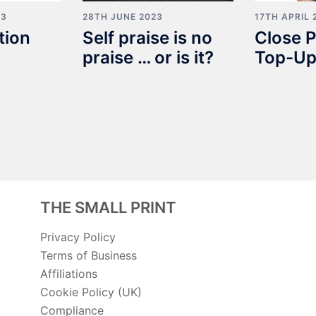
23
28TH JUNE 2023
17TH APRIL 
tion
Self praise is no
Close P
praise … or is it?
Top-Up
THE SMALL PRINT
Privacy Policy
Terms of Business
Affiliations
Cookie Policy (UK)
Compliance