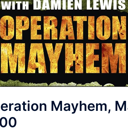
eration Mayhem, M
00