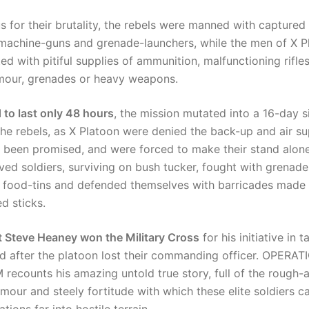
s for their brutality, the rebels were manned with capture
machine-guns and grenade-launchers, while the men of X P
ted with pitiful supplies of ammunition, malfunctioning rifle
mour, grenades or heavy weapons.
 to last only 48 hours
, the mission mutated into a 16-day s
the rebels, as X Platoon were denied the back-up and air s
 been promised, and were forced to make their stand alon
rved soldiers, surviving on bush tucker, fought with grena
 food-tins and defended themselves with barricades made 
d sticks.
 Steve Heaney won the Military Cross
for his initiative in t
after the platoon lost their commanding officer. OPERAT
ecounts his amazing untold true story, full of the rough-
mour and steely fortitude with which these elite soldiers ca