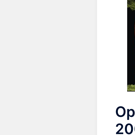
Op
20