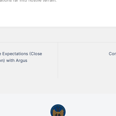
tions far into hostile terrain.
 Expectations (Close
Con
on) with Argus