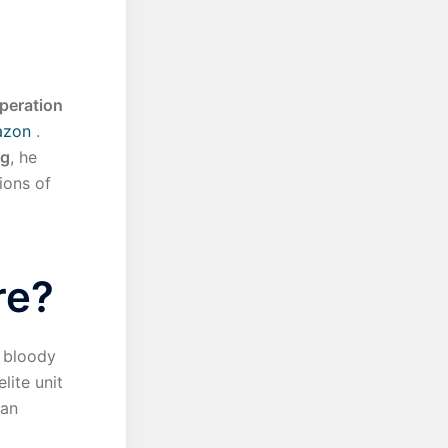
peration
azon
.
ng
, he
ions of
re?
e bloody
lite unit
ean