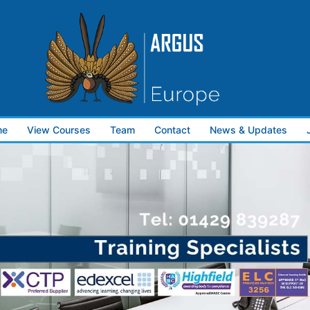
me
View Courses
Team
Contact
News & Updates