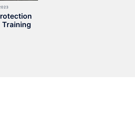
2023
rotection
 Training