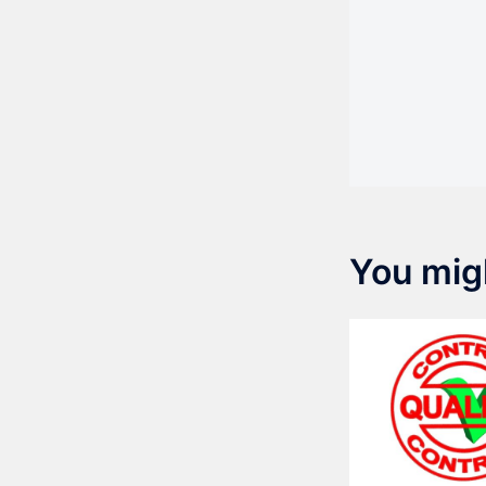
You migh