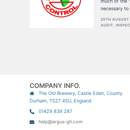
much of the ‘
necessary to
25TH AUGUST
AUDIT
,
INSPE
COMPANY INFO.
The Old Brewery, Castle Eden, County
Durham, TS27 4SU, England
01429 839 287
help@argus-gh.com