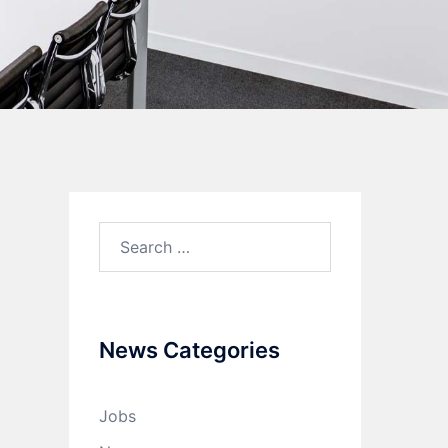
News Categories
Jobs