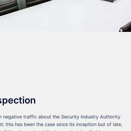
spection
 negative traffic about the Security Industry Authority
et; this has been the case since its inception but of late,