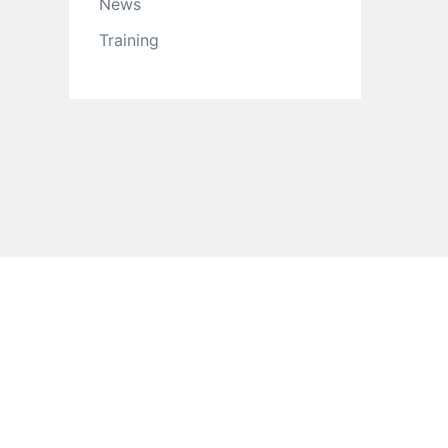
News
Training