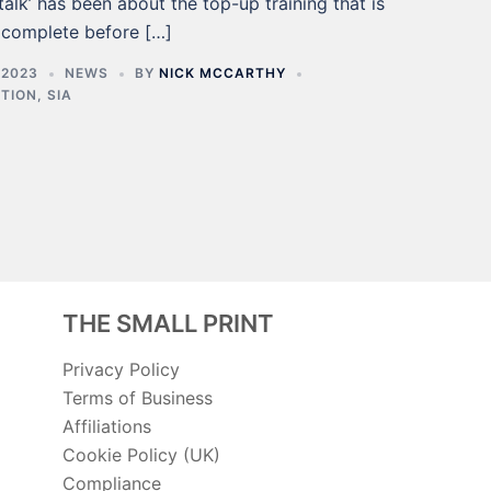
talk’ has been about the top-up training that is
 complete before […]
 2023
NEWS
BY
NICK MCCARTHY
CTION
,
SIA
THE SMALL PRINT
Privacy Policy
Terms of Business
Affiliations
Cookie Policy (UK)
Compliance