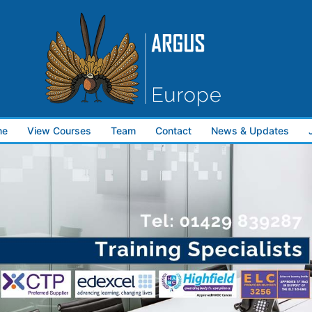
me
View Courses
Team
Contact
News & Updates