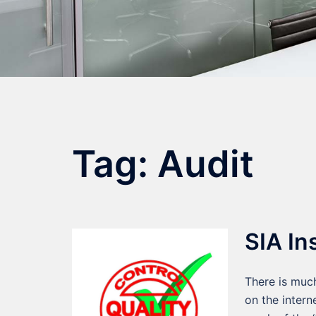
Tag:
Audit
SIA In
There is much
on the intern