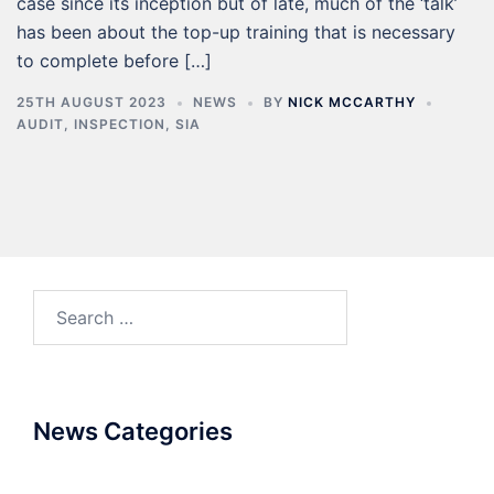
case since its inception but of late, much of the ‘talk’
has been about the top-up training that is necessary
to complete before […]
25TH AUGUST 2023
NEWS
BY
NICK MCCARTHY
AUDIT
,
INSPECTION
,
SIA
News Categories