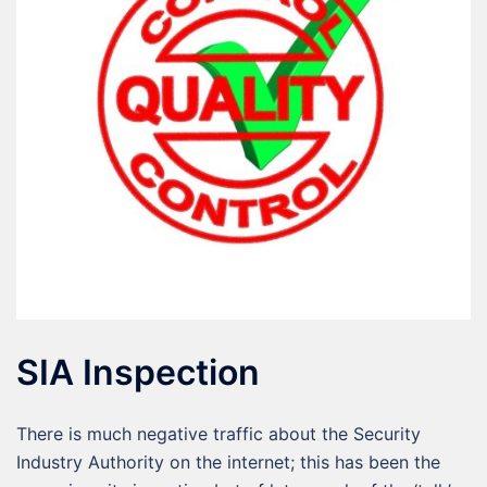
SIA Inspection
There is much negative traffic about the Security
Industry Authority on the internet; this has been the