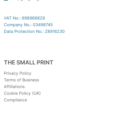
VAT No.: 698966829
Company No.: 03498745
Data Protection No.: Z8916230
THE SMALL PRINT
Privacy Policy
Terms of Business
Affiliations
Cookie Policy (UK)
Compliance