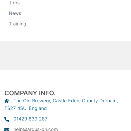
Jobs
News
Training
COMPANY INFO.
The Old Brewery, Castle Eden, County Durham,
TS27 4SU, England
01429 839 287
help@argus-gh.com