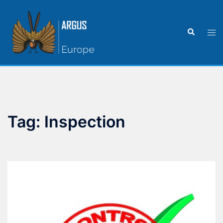
Tag:
Inspection