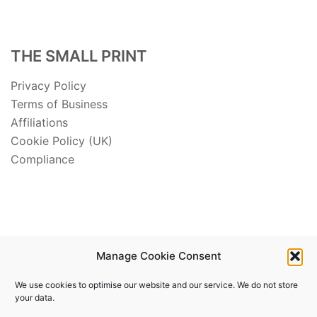
THE SMALL PRINT
Privacy Policy
Terms of Business
Affiliations
Cookie Policy (UK)
Compliance
Manage Cookie Consent
We use cookies to optimise our website and our service. We do not store
your data.