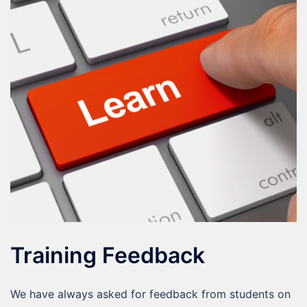
Training Feedback
We have always asked for feedback from students on