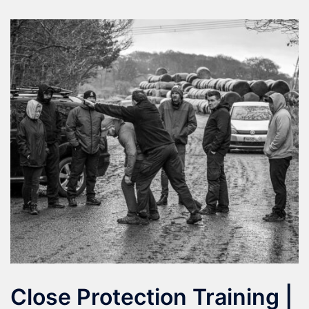
Close Protection Training |