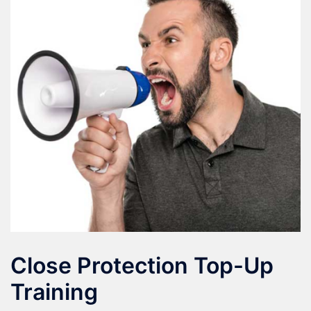
Close Protection Top-Up
Training