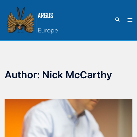
Author:
Nick McCarthy