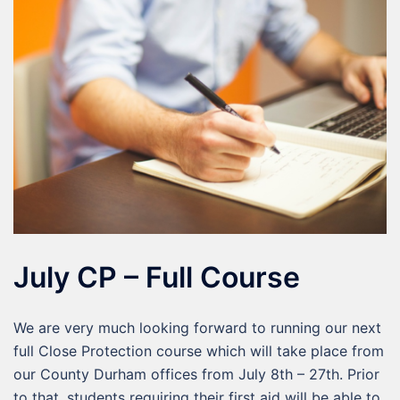
July CP – Full Course
We are very much looking forward to running our next
full Close Protection course which will take place from
our County Durham offices from July 8th – 27th. Prior
to that, students requiring their first aid will be able to