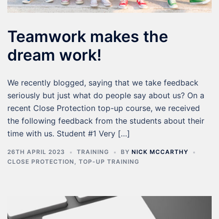
Teamwork makes the
dream work!
We recently blogged, saying that we take feedback
seriously but just what do people say about us? On a
recent Close Protection top-up course, we received
the following feedback from the students about their
time with us. Student #1 Very […]
26TH APRIL 2023
TRAINING
BY
NICK MCCARTHY
CLOSE PROTECTION
,
TOP-UP TRAINING