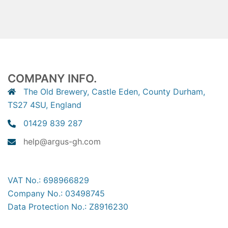
COMPANY INFO.
The Old Brewery, Castle Eden, County Durham,
TS27 4SU, England
01429 839 287
help@argus-gh.com
VAT No.: 698966829
Company No.: 03498745
Data Protection No.: Z8916230