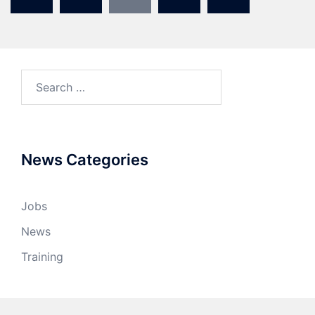
News Categories
Jobs
News
Training