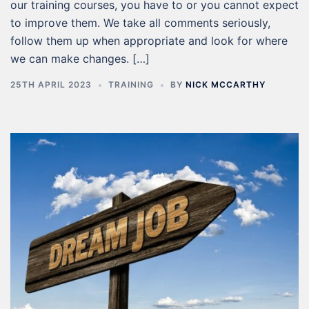
our training courses, you have to or you cannot expect
to improve them. We take all comments seriously,
follow them up when appropriate and look for where
we can make changes. […]
25TH APRIL 2023
TRAINING
BY
NICK MCCARTHY