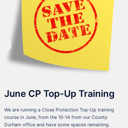
June CP Top-Up Training
We are running a Close Protection Top-Up training
course in June, from the 10-14 from our County
Durham office and have some spaces remaining.