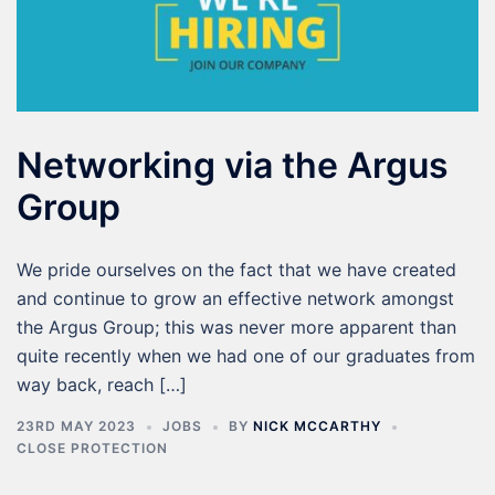
Networking via the Argus
Group
We pride ourselves on the fact that we have created
and continue to grow an effective network amongst
the Argus Group; this was never more apparent than
quite recently when we had one of our graduates from
way back, reach […]
23RD MAY 2023
JOBS
BY
NICK MCCARTHY
CLOSE PROTECTION