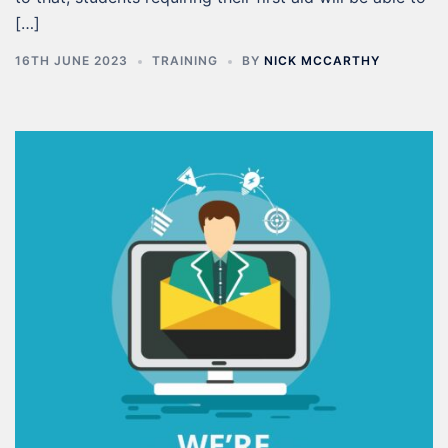
[…]
16TH JUNE 2023
TRAINING
BY
NICK MCCARTHY