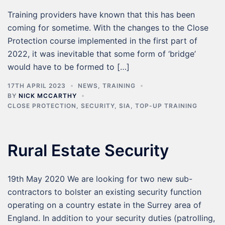
Training providers have known that this has been
coming for sometime. With the changes to the Close
Protection course implemented in the first part of
2022, it was inevitable that some form of ‘bridge’
would have to be formed to […]
17TH APRIL 2023
NEWS
,
TRAINING
BY
NICK MCCARTHY
CLOSE PROTECTION
,
SECURITY
,
SIA
,
TOP-UP TRAINING
Rural Estate Security
19th May 2020 We are looking for two new sub-
contractors to bolster an existing security function
operating on a country estate in the Surrey area of
England. In addition to your security duties (patrolling,