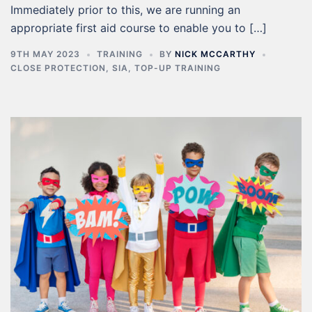
Immediately prior to this, we are running an
appropriate first aid course to enable you to […]
9TH MAY 2023
TRAINING
BY
NICK MCCARTHY
CLOSE PROTECTION
,
SIA
,
TOP-UP TRAINING