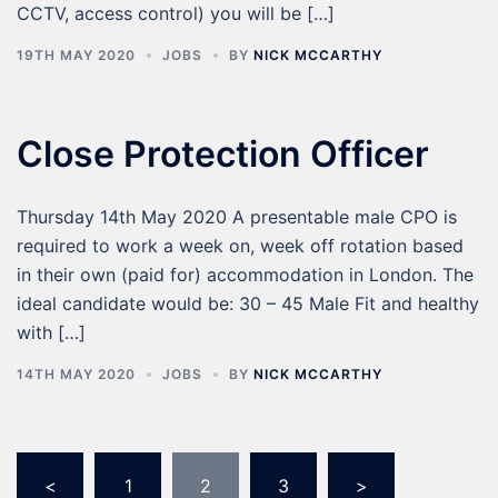
CCTV, access control) you will be […]
19TH MAY 2020
JOBS
BY
NICK MCCARTHY
Close Protection Officer
Thursday 14th May 2020 A presentable male CPO is
required to work a week on, week off rotation based
in their own (paid for) accommodation in London. The
ideal candidate would be: 30 – 45 Male Fit and healthy
with […]
14TH MAY 2020
JOBS
BY
NICK MCCARTHY
<
1
2
3
>