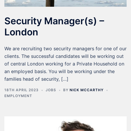
Security Manager(s) –
London
We are recruiting two security managers for one of our
clients. The successful candidates will be working out
of central London working for a Private Household on
an employed basis. You will be working under the
families head of security, […]
18TH APRIL 2023
JOBS
BY
NICK MCCARTHY
EMPLOYMENT