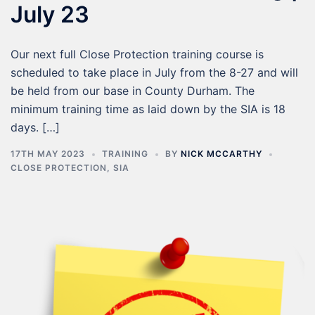
July 23
Our next full Close Protection training course is
scheduled to take place in July from the 8-27 and will
be held from our base in County Durham. The
minimum training time as laid down by the SIA is 18
days. […]
17TH MAY 2023
TRAINING
BY
NICK MCCARTHY
CLOSE PROTECTION
,
SIA