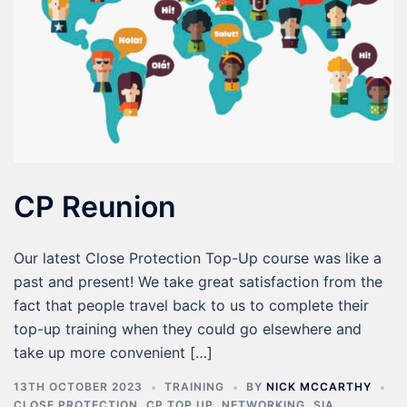
CP Reunion
Our latest Close Protection Top-Up course was like a
past and present! We take great satisfaction from the
fact that people travel back to us to complete their
top-up training when they could go elsewhere and
take up more convenient […]
13TH OCTOBER 2023
TRAINING
BY
NICK MCCARTHY
CLOSE PROTECTION
,
CP TOP UP
,
NETWORKING
,
SIA