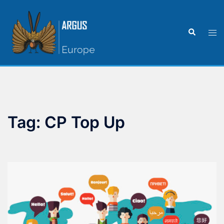
Tag:
CP Top Up