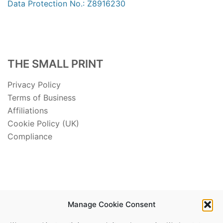
Data Protection No.: Z8916230
THE SMALL PRINT
Privacy Policy
Terms of Business
Affiliations
Cookie Policy (UK)
Compliance
Manage Cookie Consent