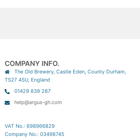
COMPANY INFO.
The Old Brewery, Castle Eden, County Durham,
TS27 4SU, England
01429 839 287
help@argus-gh.com
VAT No.: 698966829
Company No.: 03498745