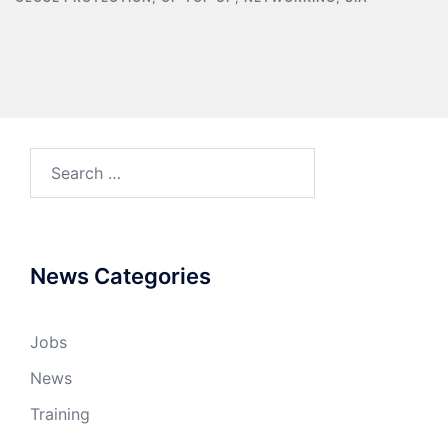
News Categories
Jobs
News
Training