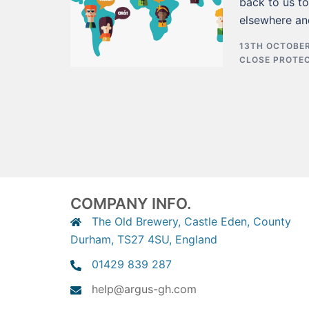
back to us t
elsewhere an
13TH OCTOBER
CLOSE PROTE
COMPANY INFO.
The Old Brewery, Castle Eden, County
Durham, TS27 4SU, England
01429 839 287
help@argus-gh.com