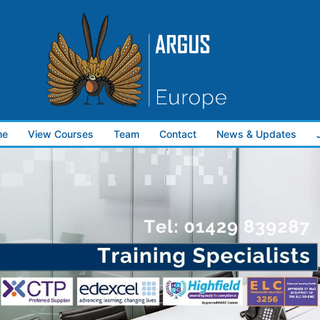
me
View Courses
Team
Contact
News & Updates