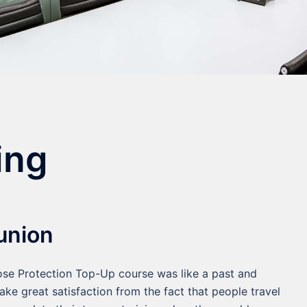
ing
union
lose Protection Top-Up course was like a past and
ake great satisfaction from the fact that people travel