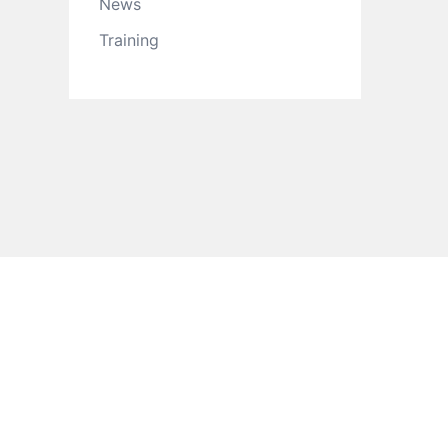
News
Training