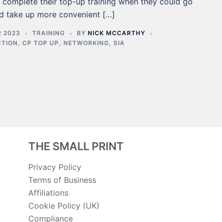
o complete their top-up training when they could go
d take up more convenient […]
 2023
TRAINING
BY
NICK MCCARTHY
CTION
,
CP TOP UP
,
NETWORKING
,
SIA
THE SMALL PRINT
Privacy Policy
Terms of Business
Affiliations
Cookie Policy (UK)
Compliance