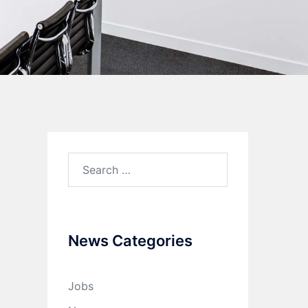
News Categories
Jobs