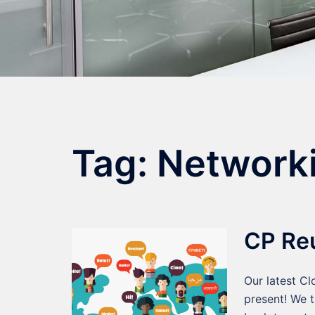
Tag:
Network
CP Re
Our latest C
present! We t