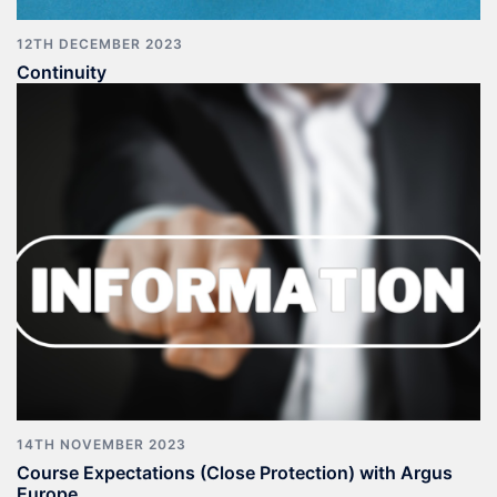
12TH DECEMBER 2023
Continuity
14TH NOVEMBER 2023
Course Expectations (Close Protection) with Argus
Europe