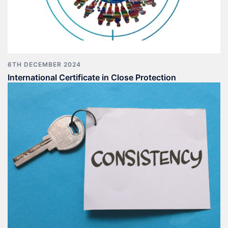
6TH DECEMBER 2024
International Certificate in Close Protection