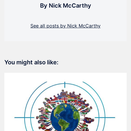
By Nick McCarthy
See all posts by Nick McCarthy
You might also like: