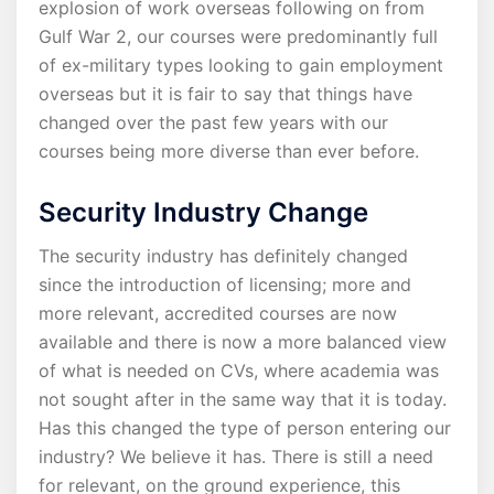
explosion of work overseas following on from
Gulf War 2, our courses were predominantly full
of ex-military types looking to gain employment
overseas but it is fair to say that things have
changed over the past few years with our
courses being more diverse than ever before.
Security Industry Change
The security industry has definitely changed
since the introduction of licensing; more and
more relevant, accredited courses are now
available and there is now a more balanced view
of what is needed on CVs, where academia was
not sought after in the same way that it is today.
Has this changed the type of person entering our
industry? We believe it has. There is still a need
for relevant, on the ground experience, this