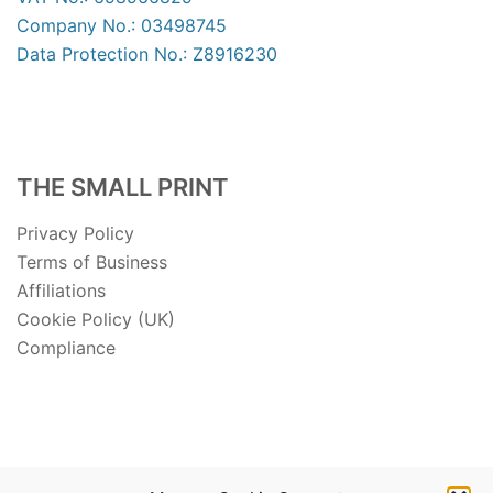
Company No.: 03498745
Data Protection No.: Z8916230
THE SMALL PRINT
Privacy Policy
Terms of Business
Affiliations
Cookie Policy (UK)
Compliance