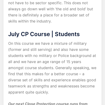
not have to be sector specific. This does not
always go down well with ‘the old and bold’ but
there is definitely a place for a broader set of
skills within the industry.
July CP Course | Students
On this course we have a mixture of military
(former and still serving) and also have some
students with no military or Police background at
all and we have an age range of 15 years
amongst course students. Generally speaking, we
find that this makes for a better course – a
diverse set of skills and experience enables good
teamwork as strengths and weaknesses become
apparent quite quickly.
Our next Close Protection course runs from