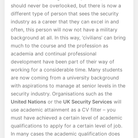
should never be overlooked, but there is now a
different type of person that sees the security
industry as a career that they can excel in and
often, this person will now not have a military
background at all. In this way, ‘civilians’ can bring
much to the course and the profession as
academia and continual professional
development have been part of their way of
working for a considerable time. Many students
are now coming from a university background
with aspirations to manage at senior levels in the
security industry. Organisations such as the
United Nations
or the
UK Security Services
will
use academic attainment as a CV filter – you
must have achieved a certain level of academic
qualifications to apply for a certain level of job.
In many cases the academic qualification does