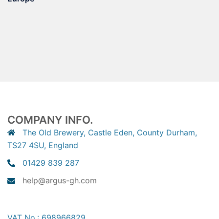
COMPANY INFO.
The Old Brewery, Castle Eden, County Durham,
TS27 4SU, England
01429 839 287
help@argus-gh.com
VAT No.: 698966829