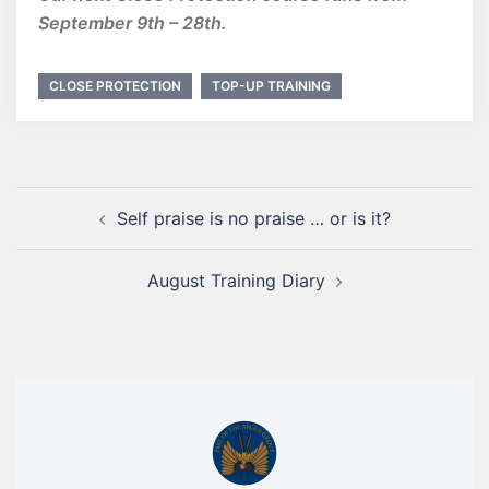
September 9th – 28th.
CLOSE PROTECTION
TOP-UP TRAINING
Self praise is no praise … or is it?
August Training Diary