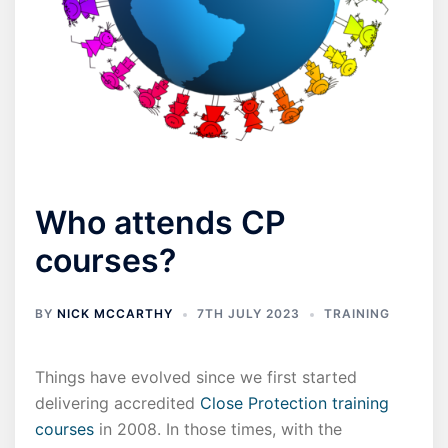
Who attends CP
courses?
BY
NICK MCCARTHY
7TH JULY 2023
TRAINING
Things have evolved since we first started
delivering accredited
Close Protection training
courses
in 2008. In those times, with the